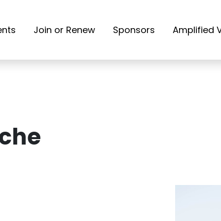
ents
Join or Renew
Sponsors
Amplified 
oche