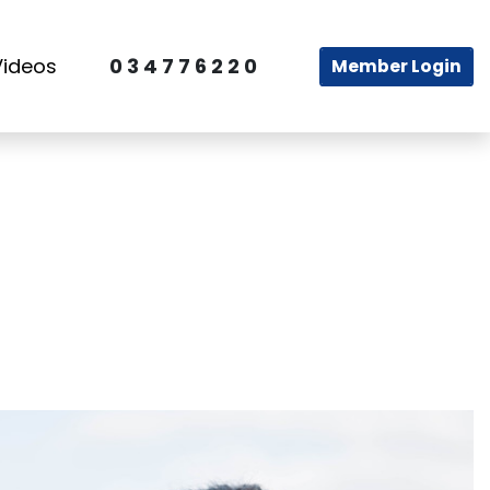
Videos
0 3 4 7 7 6 2 2 0
Member Login