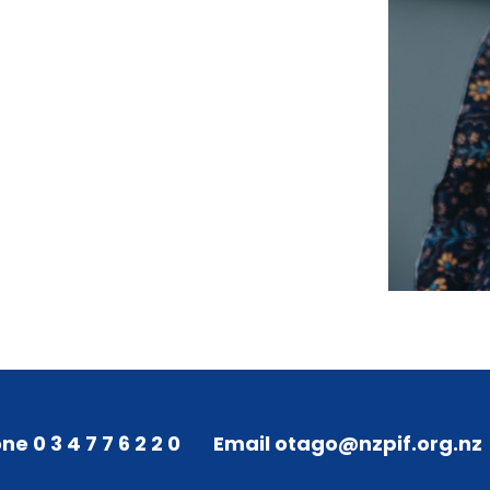
ne 0 3 4 7 7 6 2 2 0
Email otago@nzpif.org.nz