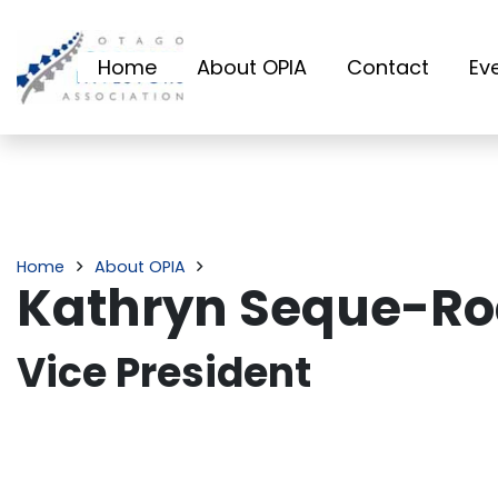
Home
About OPIA
Contact
Ev
Home
About OPIA
Kathryn Seque-R
Vice President