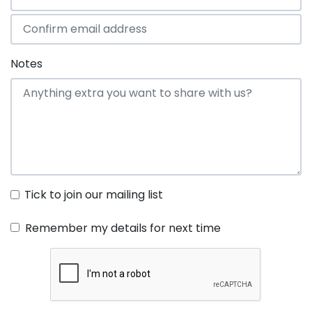
Notes
Tick to join our mailing list
Remember my details for next time