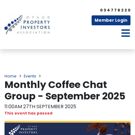
0 3 4 7 7 6 2 2 0
Member Login
Home
Events
Monthly Coffee Chat
Group - September 2025
11:00AM 27TH SEPTEMBER 2025
This event has passed