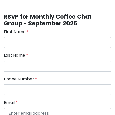
RSVP for Monthly Coffee Chat
Group - September 2025
First Name
*
Last Name
*
Phone Number
*
Email
*