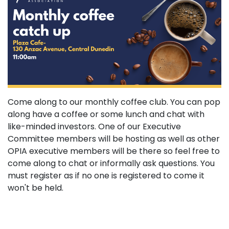
Come along to our monthly coffee club. You can pop
along have a coffee or some lunch and chat with
like-minded investors. One of our Executive
Committee members will be hosting as well as other
OPIA executive members will be there so feel free to
come along to chat or informally ask questions. You
must register as if no one is registered to come it
won't be held.